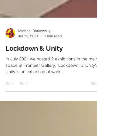
Michael Borkowsky
Jul 13, 2021
1 min read
Lockdown & Unity
In July 2021 we hosted 2 exhibitions in the main
space at Fronteer Gallery; 'Lockdown' & 'Unity'.
Unity is an exhibition of work...