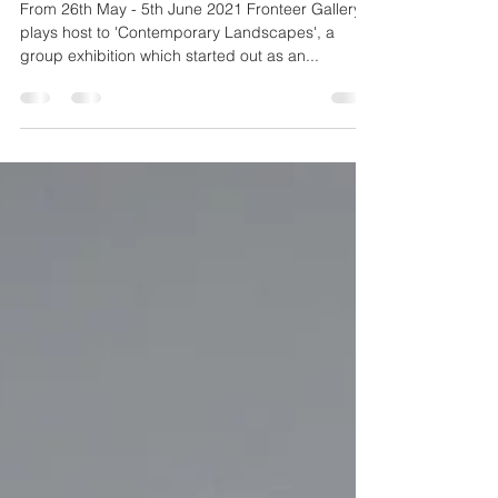
Jun 3, 2021
1 min read
Contemporary Landscapes
From 26th May - 5th June 2021 Fronteer Gallery
plays host to 'Contemporary Landscapes', a
group exhibition which started out as an...