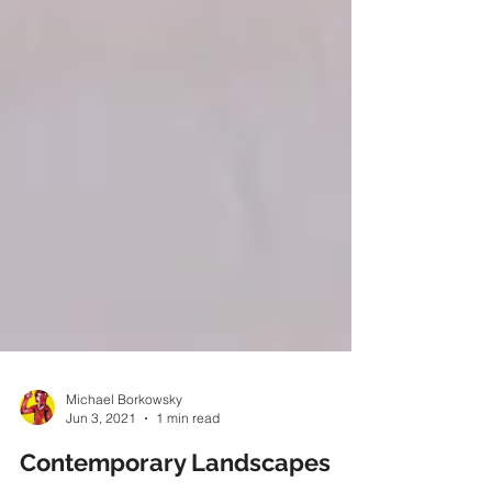
Michael Borkowsky