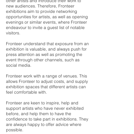
other artists and introduce their work to
new audiences. Therefore, Fronteer
exhibitions aim to provide networking
opportunities for artists, as well as opening
evenings or similar events, where Fronteer
endeavour to invite a guest list of notable
visitors.
Fronteer understand that exposure from an
exhibition is valuable, and always push for
press attention as well as promoting the
event through other channels, such as
social media.
Fronteer work with a range of venues. This
allows Fronteer to adjust costs, and supply
exhibition spaces that different artists can
feel comfortable with.
Fronteer are keen to inspire, help and
support artists who have never exhibited
before, and help them to have the
confidence to take part in exhibitions. They
are always happy to offer advice where
possible.