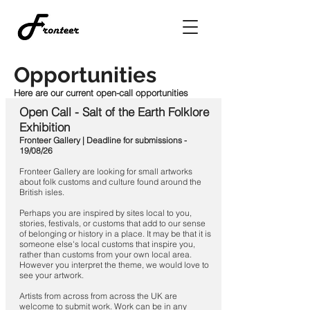
Opportunities
Here are our current open-call opportunities
Open Call - Salt of the Earth Folklore
Exhibition
Fronteer Gallery | Deadline for submissions -
19/08/26
Fronteer Gallery are looking for small artworks
about folk customs and culture found around the
British isles.
Perhaps you are inspired by sites local to you,
stories, festivals, or customs that add to our sense
of belonging or history in a place. It may be that it is
someone else's local customs that inspire you,
rather than customs from your own local area.
However you interpret the theme, we would love to
see your artwork.
Artists from across from across the UK are
welcome to submit work. Work can be in any