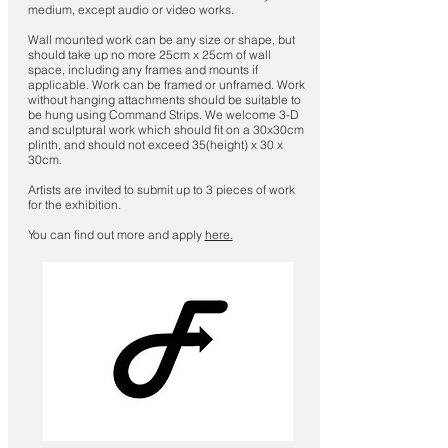
medium, except audio or video works.
Wall mounted work can be any size or shape, but
should take up no more 25cm x 25cm of wall
space, including any frames and mounts if
applicable. Work can be framed or unframed. Work
without hanging attachments should be suitable to
be hung using Command Strips. We welcome 3-D
and sculptural work which should fit on a 30x30cm
plinth, and should not exceed 35(height) x 30 x
30cm.
Artists are invited to submit up to 3 pieces of work
for the exhibition.
You can find out more and apply
here.