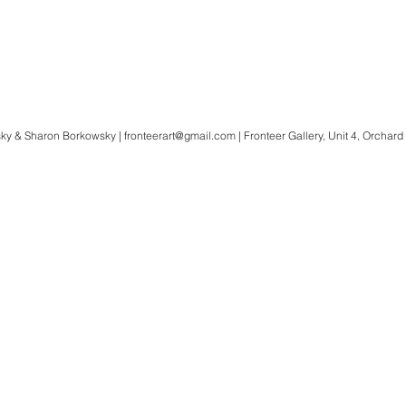
ky & Sharon Borkowsky |
fronteerart@gmail.com
| Fronteer Gallery, Unit 4, Orchard