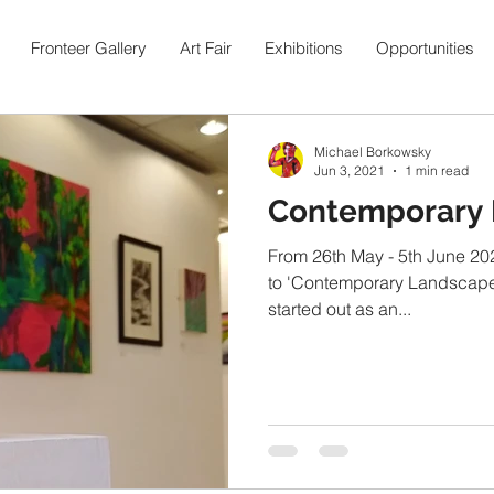
Fronteer Gallery
Art Fair
Exhibitions
Opportunities
Michael Borkowsky
Jun 3, 2021
1 min read
Contemporary
From 26th May - 5th June 202
to 'Contemporary Landscapes
started out as an...