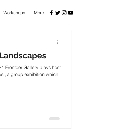
Workshops
More
 Landscapes
1 Fronteer Gallery plays host
', a group exhibition which