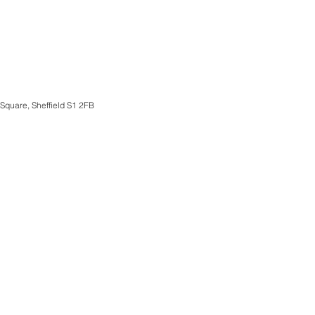
 Square, Sheffield S1 2FB