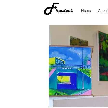
Home
About