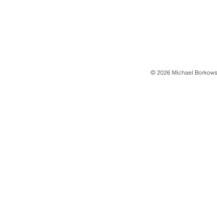
© 2026 Michael Borkows