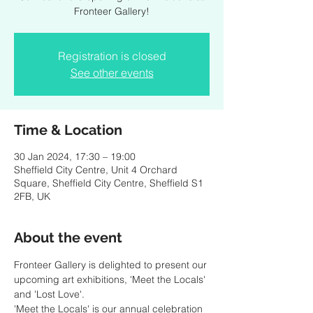
Fronteer Gallery!
Registration is closed
See other events
Time & Location
30 Jan 2024, 17:30 – 19:00
Sheffield City Centre, Unit 4 Orchard
Square, Sheffield City Centre, Sheffield S1
2FB, UK
About the event
Fronteer Gallery is delighted to present our 
upcoming art exhibitions, 'Meet the Locals' 
and 'Lost Love'.
'Meet the Locals' is our annual celebration 