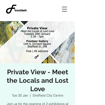
Private View - Meet
the Locals and Lost
Love
Tue 30 Jan
  |  
Sheffield City Centre
Join us for the opening of 2 exhibitions at