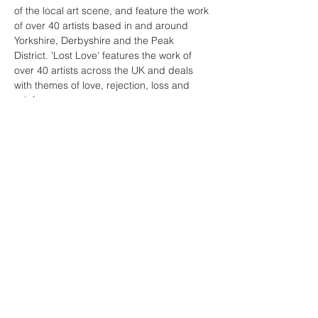
of the local art scene, and feature the work 
of over 40 artists based in and around 
Yorkshire, Derbyshire and the Peak 
District. 'Lost Love' features the work of 
over 40 artists across the UK and deals 
with themes of love, rejection, loss and 
grief.
The Private View offers a chance to see 
both exhibitions for the first time, meet 
some of the artists involved and enjoy a 
drink or two; all for free.
Hope to see you there!
(Image L-R; Jenny Sutton and Ben 
Snowden)
© 2026 Michael Borkowsky & Sharon Borkowsky |