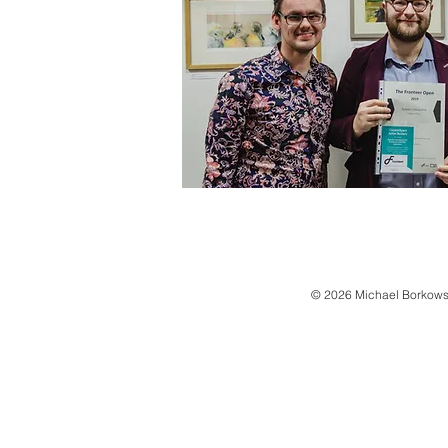
© 2026 Michael Borkows