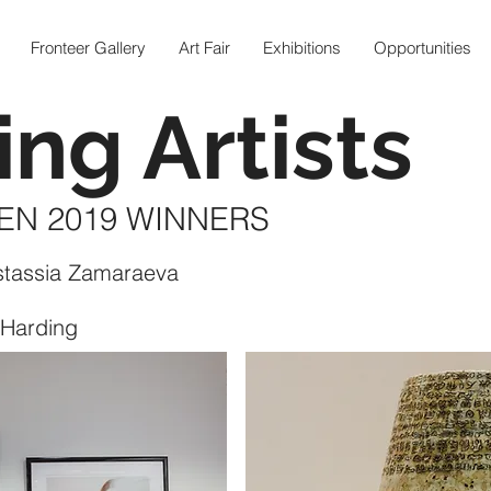
Fronteer Gallery
Art Fair
Exhibitions
Opportunities
ing Artists
EN 2019 WINNERS
stassia Zamaraeva
 Harding