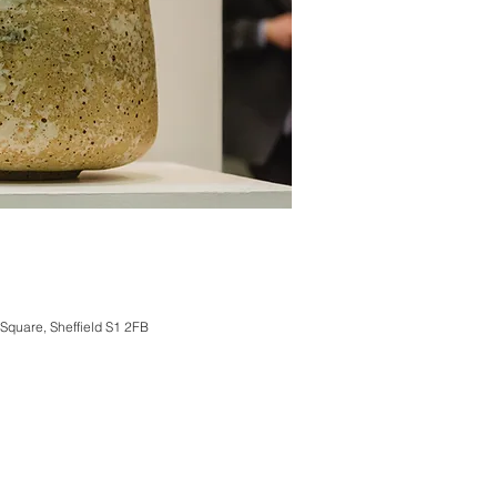
 Square, Sheffield S1 2FB