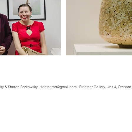
ky & Sharon Borkowsky |
fronteerart@gmail.com
| Fronteer Gallery, Unit 4, Orchard