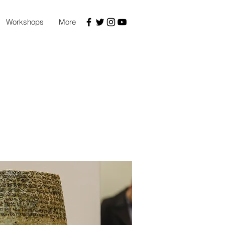
Workshops
More