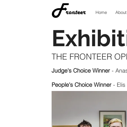
Home
About
Exhibit
THE FRONTEER OP
Judge's Choice Winner
- Ana
People's Choice Winner
- Elis